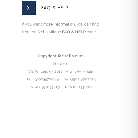
FAQ & HELP
If you want more information, you can find
it on the Stella Milano
FAQ & HELP
page.
Copyright © Stella 2020
Stella s.r.l.
Via Panzeri, 5 - 20123 Milano (MI) - Italy
tel. +390245700545 fax +390245702923
p.iva 09968330150 - REA MI-1331207