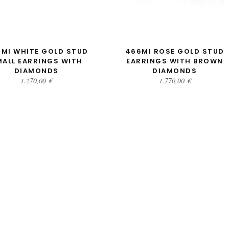
ADD TO CART
ADD TO CART
MI WHITE GOLD STUD
466MI ROSE GOLD STUD
MALL EARRINGS WITH
EARRINGS WITH BROWN
DIAMONDS
DIAMONDS
1.270,00
€
1.770,00
€