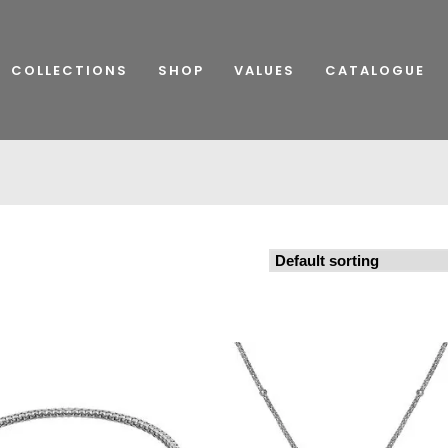
COLLECTIONS
SHOP
VALUES
CATALOGUE