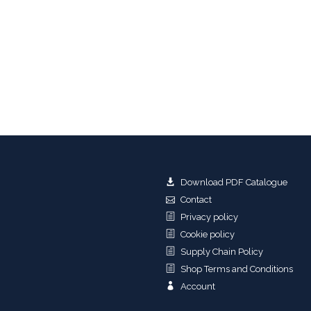
Download PDF Catalogue
Contact
Privacy policy
Cookie policy
Supply Chain Policy
Shop Terms and Conditions
Account