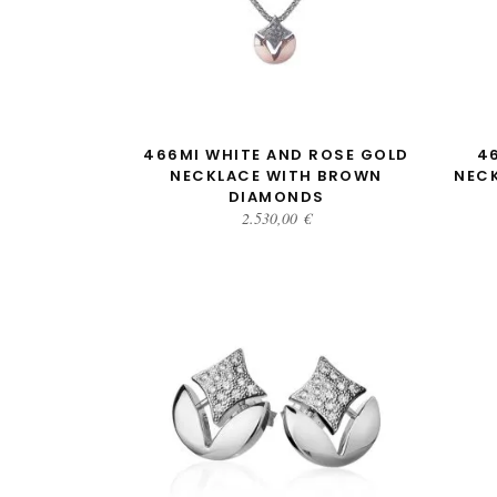
ADD TO CART
466MI WHITE AND ROSE GOLD
4
NECKLACE WITH BROWN
NEC
DIAMONDS
2.530,00
€