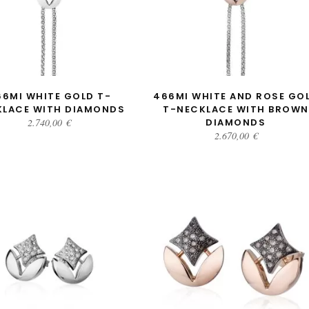
ADD TO CART
ADD TO CART
66MI WHITE GOLD T-
466MI WHITE AND ROSE GO
KLACE WITH DIAMONDS
T-NECKLACE WITH BROWN
2.740,00
€
DIAMONDS
2.670,00
€