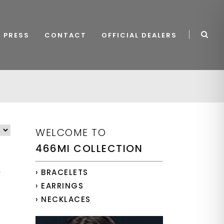
PRESS
CONTACT
OFFICIAL DEALERS
WELCOME TO
466MI COLLECTION
› BRACELETS
› EARRINGS
› NECKLACES