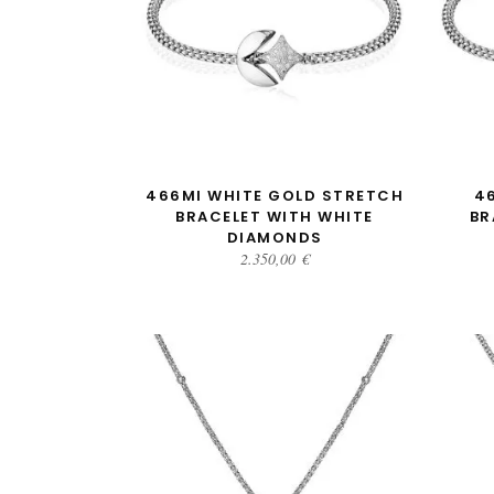
ADD TO CART
466MI WHITE GOLD STRETCH
4
BRACELET WITH WHITE
BR
DIAMONDS
2.350,00
€