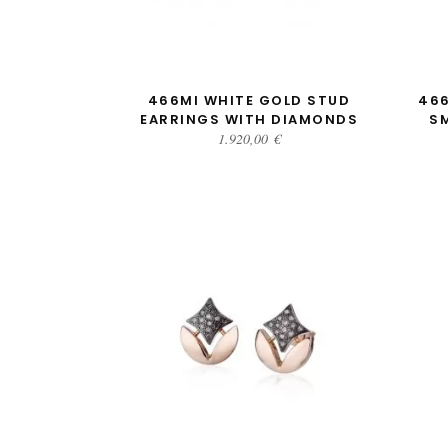
ADD TO CART
466MI WHITE GOLD STUD
466
EARRINGS WITH DIAMONDS
S
1.920,00
€