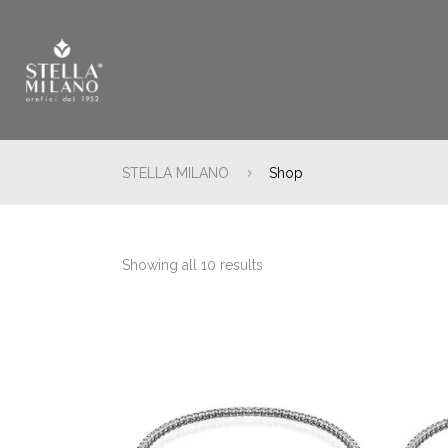
STELLA MILANO
Shop
Showing all 10 results