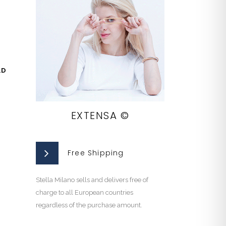
LD
EXTENSA ©
Free Shipping
Stella Milano sells and delivers free of
charge to all European countries
regardless of the purchase amount.