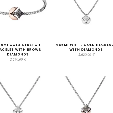
ADD TO CART
ADD TO CART
66MI GOLD STRETCH
466MI WHITE GOLD NECKLA
ACELET WITH BROWN
WITH DIAMONDS
DIAMONDS
2.620,00
€
2.280,00
€