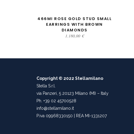
ADD TO CART
466MI ROSE GOLD STUD SMALL
EARRINGS WITH BROWN
DIAMONDS
1.180,00
€
Copyright © 2022 Stellamilano
Stella S.r.l.
via Panzeri, 5 20123 Milano (MI) – Italy
Ph. +39 02 45700528
info@stellamilano.it
P.iva 09968330150 | REA MI-1331207