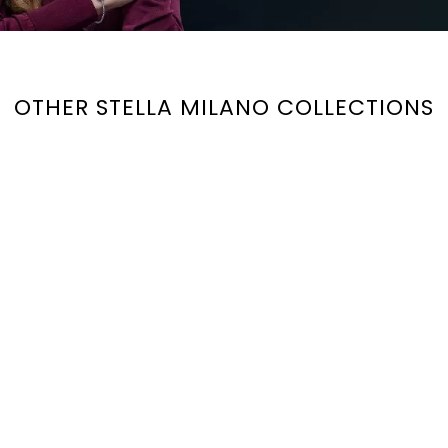
OTHER STELLA MILANO COLLECTIONS