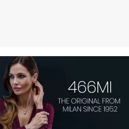
JEWELLERY.
MADE IN MILANO,
DESIRED WORLDWIDE.