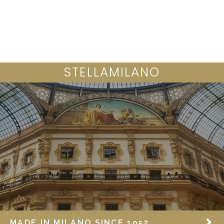
SAFRAN COLLECTION
STELLAMILANO
MADE IN MILANO SINCE 1952