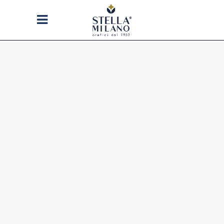
STELLA MILANO
WE CREATE JEWELS WITH
THAT UNIQUE STYLE OF
MILANO RECOGNIZED AND
APPRECIATED ALL OVER THE
WORLD: A PERFECT MIXTURE
OF BALANCE, AESTHETICS AND
MADE IN ITALY QUALITY.
STELLA MILANO 1952: THE
CLASSIC-CONTEMPORARY