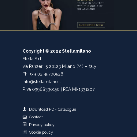
Copyright © 2022 Stellamilano
Stella S.r.l.
via Panzeri, 5 20123 Milano (MI) – Italy
Ph. +39 02 45700528
info@stellamilano.it
P.iva 09968330150 | REA MI-1331207
Download PDF Catalogue
Contact
Privacy policy
Cookie policy