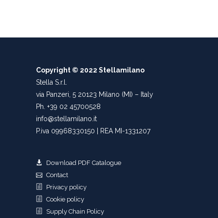
Copyright © 2022 Stellamilano
Stella S.r.l.
via Panzeri, 5 20123 Milano (MI) – Italy
Ph. +39 02 45700528
info@stellamilano.it
P.iva 09968330150 | REA MI-1331207
Download PDF Catalogue
Contact
Privacy policy
Cookie policy
Supply Chain Policy