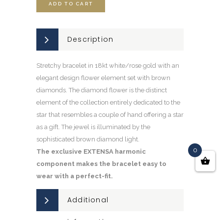
ADD TO CART
Description
Stretchy bracelet in 18kt white/rose gold with an
elegant design flower element set with brown
diamonds. The diamond flower is the distinct
element of the collection entirely dedicated to the
star that resembles a couple of hand offering a star
as a gift. The jewel is illuminated by the
sophisticated brown diamond light.
0
The exclusive EXTENSA harmonic
component makes the bracelet easy to
wear with a perfect-fit.
Additional