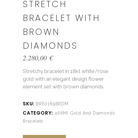
STRETCH
BRACELET WITH
BROWN
DIAMONDS
2.280,00
€
Stretchy bracelet in 18kt white/rose
gold with an elegant design flower
element set with brown diamonds.
SKU:
BRE0169BRDM
CATEGORY:
466MI Gold And Diamonds
Bracelets