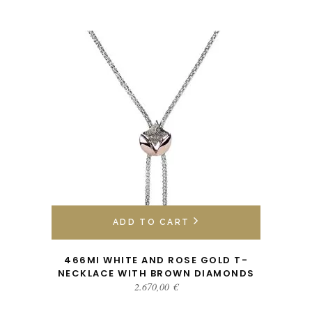
ADD TO CART
466MI WHITE AND ROSE GOLD T-
NECKLACE WITH BROWN DIAMONDS
2.670,00
€