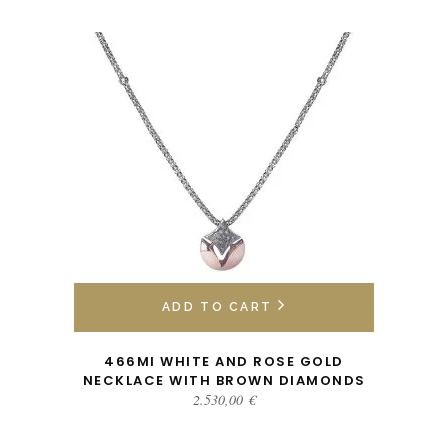
ADD TO CART
466MI WHITE AND ROSE GOLD
NECKLACE WITH BROWN DIAMONDS
2.530,00
€