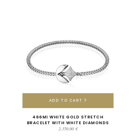
ADD TO CART
466MI WHITE GOLD STRETCH
BRACELET WITH WHITE DIAMONDS
2.350,00
€