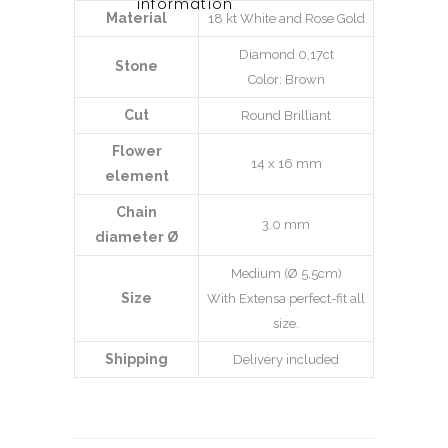
information
Material
18 kt White and Rose Gold
Diamond 0,17ct
Stone
Color: Brown
Cut
Round Brilliant
Flower
14 x 16 mm
element
Chain
3.0 mm
diameter Ø
Medium (Ø 5,5cm)
Size
With Extensa perfect-fit all
size.
Shipping
Delivery included