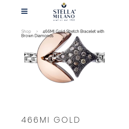
Shop
466MI Gold Stretch Bracelet with
Brown Diamonds
466MI GOLD