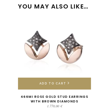
YOU MAY ALSO LIKE…
ADD TO CART
466MI ROSE GOLD STUD EARRINGS
WITH BROWN DIAMONDS
1.770,00
€