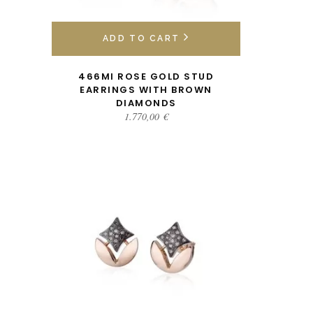
ADD TO CART
466MI ROSE GOLD STUD
EARRINGS WITH BROWN
DIAMONDS
1.770,00
€