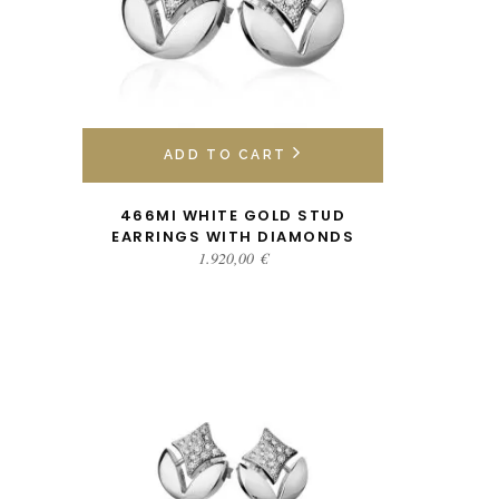
ADD TO CART
466MI WHITE GOLD STUD
EARRINGS WITH DIAMONDS
1.920,00
€