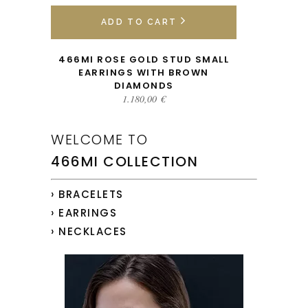
ADD TO CART
466MI ROSE GOLD STUD SMALL
EARRINGS WITH BROWN
DIAMONDS
1.180,00
€
WELCOME TO
466MI COLLECTION
› BRACELETS
› EARRINGS
› NECKLACES