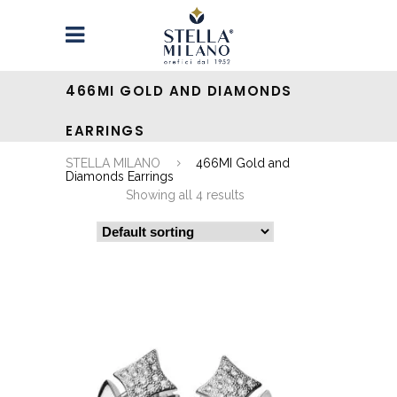
466MI GOLD AND DIAMONDS
EARRINGS
STELLA MILANO
466MI Gold and
Diamonds Earrings
Showing all 4 results