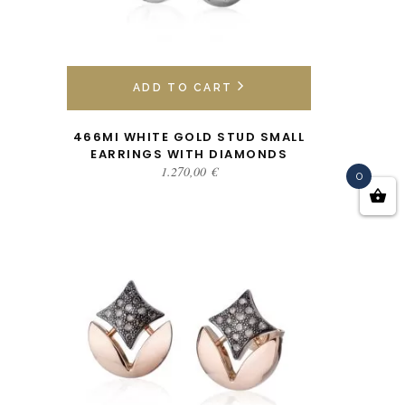
ADD TO CART
466MI WHITE GOLD STUD SMALL
EARRINGS WITH DIAMONDS
1.270,00
€
0