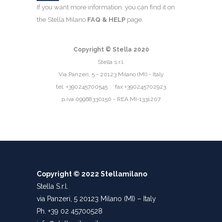
If you want more information, you can find it on
the Stella Milano
FAQ & HELP
page.
Copyright © Stella 2020
Stella s.r.l.
Via Panzeri, 5 - 20123 Milano (MI) - Italy
tel. +390245700545 fax +390245702923
p.iva 09968330150 - REA MI-1331207
Copyright © 2022 Stellamilano
Stella S.r.l.
via Panzeri, 5 20123 Milano (MI) – Italy
Ph. +39 02 45700528