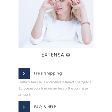
EXTENSA ©
Free Shipping
Stella Milano sells and delivers free of charge to all
European countries regardless of the purchase
amount.
FAQ & HELP