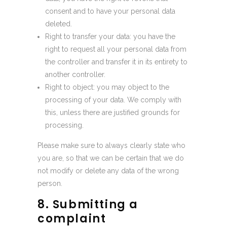
consent and to have your personal data
deleted.
Right to transfer your data: you have the
right to request all your personal data from
the controller and transfer it in its entirety to
another controller.
Right to object: you may object to the
processing of your data. We comply with
this, unless there are justified grounds for
processing.
Please make sure to always clearly state who
you are, so that we can be certain that we do
not modify or delete any data of the wrong
person.
8. Submitting a
complaint