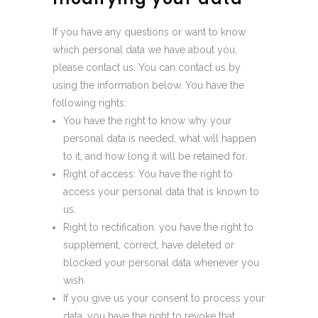
If you have any questions or want to know
which personal data we have about you,
please contact us. You can contact us by
using the information below. You have the
following rights:
You have the right to know why your
personal data is needed, what will happen
to it, and how long it will be retained for.
Right of access: You have the right to
access your personal data that is known to
us.
Right to rectification: you have the right to
supplement, correct, have deleted or
blocked your personal data whenever you
wish.
If you give us your consent to process your
data, you have the right to revoke that