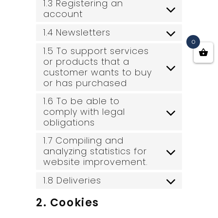
1.3 Registering an
account
1.4 Newsletters
0
1.5 To support services
or products that a
customer wants to buy
or has purchased
1.6 To be able to
comply with legal
obligations
1.7 Compiling and
analyzing statistics for
website improvement.
1.8 Deliveries
2. Cookies