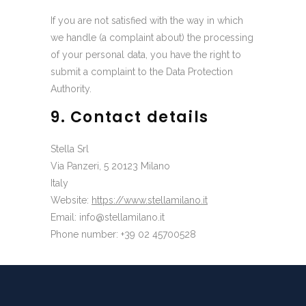
If you are not satisfied with the way in which
we handle (a complaint about) the processing
of your personal data, you have the right to
submit a complaint to the Data Protection
Authority.
9. Contact details
Stella Srl
Via Panzeri, 5 20123 Milano
Italy
Website:
https://www.stellamilano.it
Email:
ti.onalimallets@ofni
Phone number: +39 02 45700528