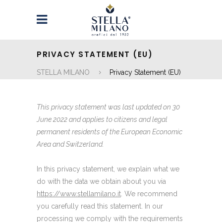
PRIVACY STATEMENT (EU)
STELLA MILANO
Privacy Statement (EU)
This privacy statement was last updated on 30
June 2022 and applies to citizens and legal
permanent residents of the European Economic
Area and Switzerland.
In this privacy statement, we explain what we
do with the data we obtain about you via
https://www.stellamilano.it
. We recommend
you carefully read this statement. In our
processing we comply with the requirements