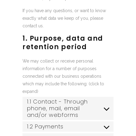
If you have any questions, or want to know
exactly what data we keep of you, please
contact us.
1. Purpose, data and
retention period
We may collect or receive personal
information for a number of purposes
connected with our business operations
which may include the following: (click to
expand)
1.1 Contact - Through
phone, mail, email
and/or webforms
1.2 Payments