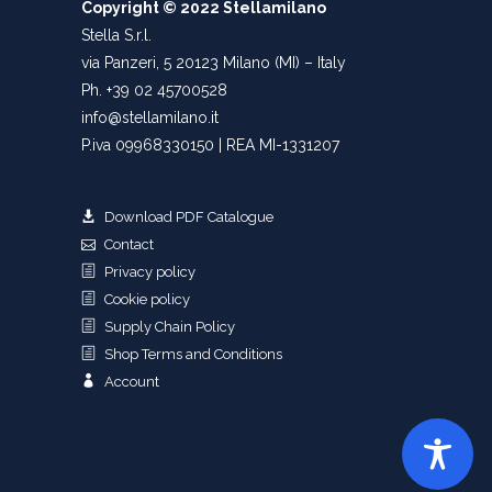
Copyright © 2022 Stellamilano
Stella S.r.l.
via Panzeri, 5 20123 Milano (MI) – Italy
Ph. +39 02 45700528
info@stellamilano.it
P.iva 09968330150 | REA MI-1331207
Download PDF Catalogue
Contact
Privacy policy
Cookie policy
Supply Chain Policy
Shop Terms and Conditions
Account