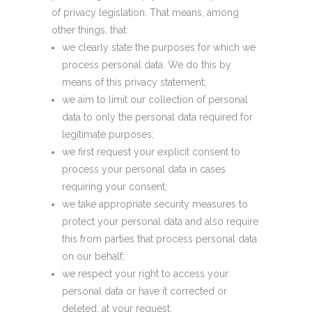
of privacy legislation. That means, among
other things, that:
we clearly state the purposes for which we
process personal data. We do this by
means of this privacy statement;
we aim to limit our collection of personal
data to only the personal data required for
legitimate purposes;
we first request your explicit consent to
process your personal data in cases
requiring your consent;
we take appropriate security measures to
protect your personal data and also require
this from parties that process personal data
on our behalf;
we respect your right to access your
personal data or have it corrected or
deleted, at your request.