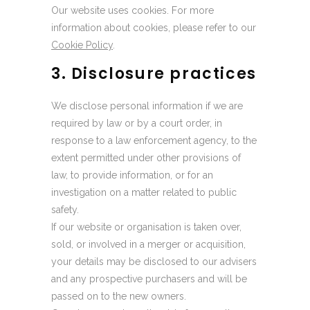
Our website uses cookies. For more
information about cookies, please refer to our
Cookie Policy
.
3. Disclosure practices
We disclose personal information if we are
required by law or by a court order, in
response to a law enforcement agency, to the
extent permitted under other provisions of
law, to provide information, or for an
investigation on a matter related to public
safety.
If our website or organisation is taken over,
sold, or involved in a merger or acquisition,
your details may be disclosed to our advisers
and any prospective purchasers and will be
passed on to the new owners.