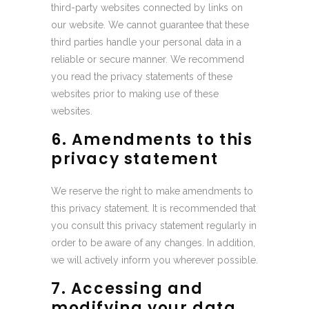
third-party websites connected by links on
our website. We cannot guarantee that these
third parties handle your personal data in a
reliable or secure manner. We recommend
you read the privacy statements of these
websites prior to making use of these
websites.
6. Amendments to this
privacy statement
We reserve the right to make amendments to
this privacy statement. It is recommended that
you consult this privacy statement regularly in
order to be aware of any changes. In addition,
we will actively inform you wherever possible.
7. Accessing and
modifying your data