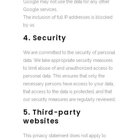
Google may not use the data for any other
Google services.
The inclusion of full IP addresses is blocked
by us.
4. Security
We are committed to the security of personal
data. We take appropriate security measures
to limit abuse of and unauthorized access to
personal data. This ensures that only the
necessary persons have access to your data,
that access to the data is protected, and that
our security measures are regularly reviewed.
5. Third-party
websites
This privacy statement does not apply to