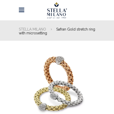
STELLA MILANO
Safran Gold stretch ring
with microsetting