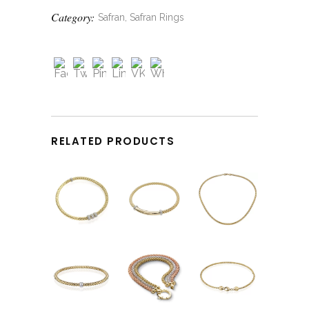
Category:
Safran, Safran Rings
RELATED PRODUCTS