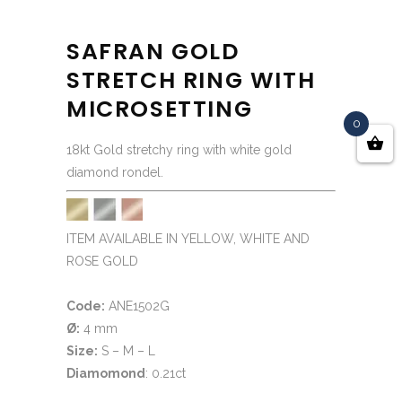
SAFRAN GOLD
STRETCH RING WITH
MICROSETTING
0
18kt Gold stretchy ring with white gold
diamond rondel.
ITEM AVAILABLE IN YELLOW, WHITE AND
ROSE GOLD
Code:
ANE1502G
Ø:
4 mm
Size:
S – M – L
Diamomond
: 0.21ct