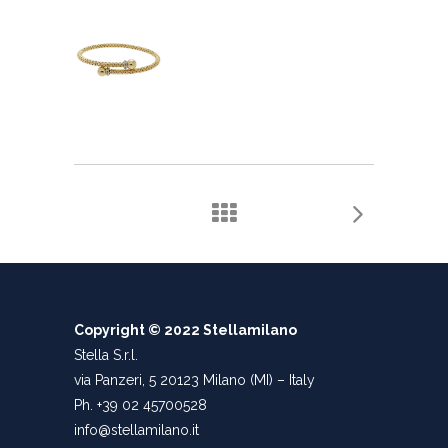
Copyright © 2022 Stellamilano
Stella S.r.l.
via Panzeri, 5 20123 Milano (MI) – Italy
Ph. +39 02 45700528
info@stellamilano.it