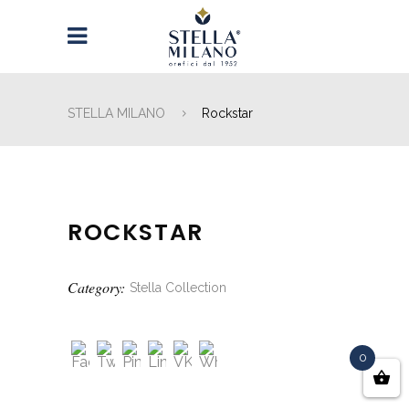
STELLA MILANO
Rockstar
ROCKSTAR
Category:
Stella Collection
0