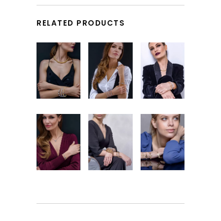
RELATED PRODUCTS