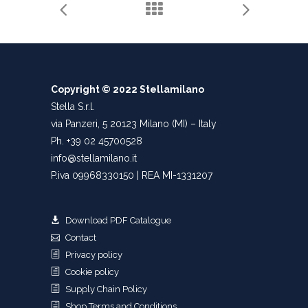
Copyright © 2022 Stellamilano
Stella S.r.l.
via Panzeri, 5 20123 Milano (MI) – Italy
Ph. +39 02 45700528
info@stellamilano.it
P.iva 09968330150 | REA MI-1331207
Download PDF Catalogue
Contact
Privacy policy
Cookie policy
Supply Chain Policy
Shop Terms and Conditions