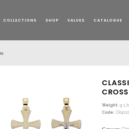
COLLECTIONS
SHOP
VALUES
CATALOGUE
es
CLASS
CROSS
Weight:
g 1,7
Code:
CR4110
Category:
Clas