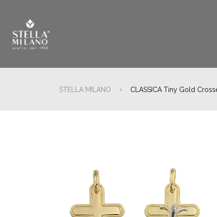
STELLA MILANO
CLASSICA Tiny Gold Cross