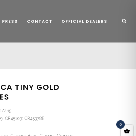
PRESS
CONTACT
OFFICIAL DEALERS
ICA TINY GOLD
ES
0/2.15
9; CR45109: CR45378B
0
sica, Classica Baby, Classica Crosses