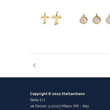
Copyright © 2022 Stellamilano
Stella S.r.l.
via Panzeri, 5 20123 Milano (MI) – Italy