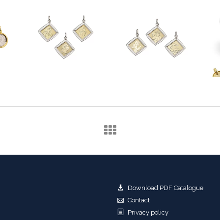
Download PDF Catalogue
Contact
Privacy policy