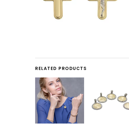
RELATED PRODUCTS