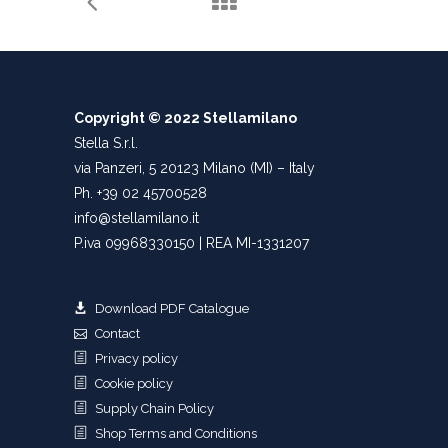
Copyright © 2022 Stellamilano
Stella S.r.l.
via Panzeri, 5 20123 Milano (MI) – Italy
Ph. +39 02 45700528
info@stellamilano.it
P.iva 09968330150 | REA MI-1331207
Download PDF Catalogue
Contact
Privacy policy
Cookie policy
Supply Chain Policy
Shop Terms and Conditions