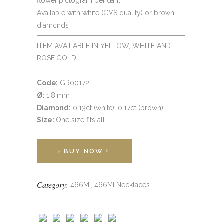
flower pictogram pendant.
Available with white (GVS quality) or brown
diamonds
ITEM AVAILABLE IN YELLOW, WHITE AND
ROSE GOLD
Code:
GR00172
Ø:
1.8 mm
Diamond:
0.13ct (white), 0,17ct (brown)
Size:
One size fits all
› BUY NOW !
Category:
466MI, 466MI Necklaces