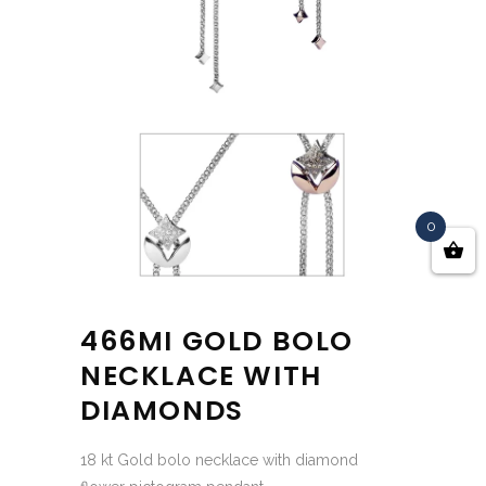
0
466MI GOLD BOLO
NECKLACE WITH
DIAMONDS
18 kt Gold bolo necklace with diamond