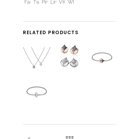
RELATED PRODUCTS