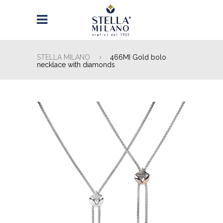
STELLA MILANO
466MI Gold bolo
necklace with diamonds