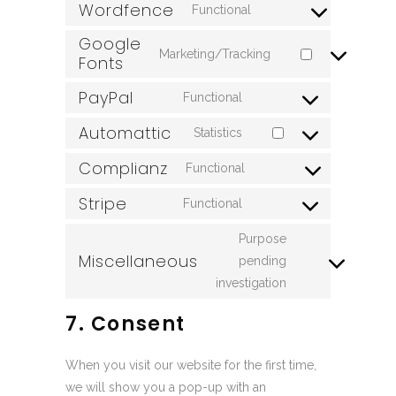
Wordfence
to
Functional
wordpress
Consent
service
Google
to
wpml
Marketing/Tracking
Fonts
Consent
service
to
wordfence
PayPal
Functional
Consent
service
Automattic
to
google-
Statistics
Consent
service
fonts
Complianz
to
Functional
paypal
Consent
service
Stripe
to
Functional
automattic
Consent
service
to
Purpose
complianz
Miscellaneous
service
pending
Consent
stripe
investigation
to
service
7. Consent
miscellaneous
When you visit our website for the first time,
we will show you a pop-up with an