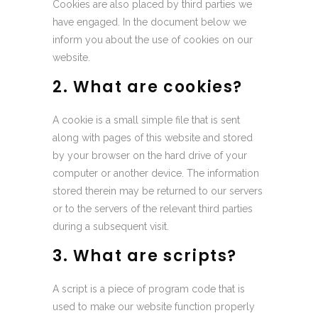
Cookies are also placed by third parties we
have engaged. In the document below we
inform you about the use of cookies on our
website.
2. What are cookies?
A cookie is a small simple file that is sent
along with pages of this website and stored
by your browser on the hard drive of your
computer or another device. The information
stored therein may be returned to our servers
or to the servers of the relevant third parties
during a subsequent visit.
3. What are scripts?
A script is a piece of program code that is
used to make our website function properly