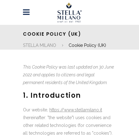
COOKIE POLICY (UK)
STELLA MILANO
Cookie Policy (UK)
This Cookie Policy was last updated on 30 June
2022 and applies to citizens and legal
permanent residents of the United Kingdom.
1. Introduction
Our website,
https://www.stellamilano.it
(hereinafter: "the website") uses cookies and
other related technologies (for convenience
all technologies are referred to as "cookies").