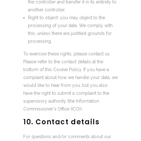
the controller and transfer it in its entirety to
another controller.
Right to object: you may object to the
processing of your data. We comply with
this, unless there are justified grounds for
processing.
To exercise these rights, please contact us.
Please refer to the contact details at the
bottom of this Cookie Policy. If you have a
complaint about how we handle your data, we
would like to hear from you, but you also
have the right to submit a complaint to the
supervisory authority (the Information
Commissioner's Office (ICO)).
10. Contact details
For questions and/or comments about our