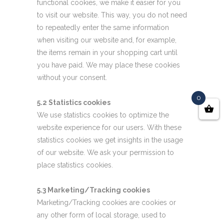
functional cookies, we make it easier for you
to visit our website. This way, you do not need
to repeatedly enter the same information
when visiting our website and, for example,
the items remain in your shopping cart until
you have paid. We may place these cookies
without your consent.
0
5.2 Statistics cookies
We use statistics cookies to optimize the
website experience for our users. With these
statistics cookies we get insights in the usage
of our website. We ask your permission to
place statistics cookies.
5.3 Marketing/Tracking cookies
Marketing/Tracking cookies are cookies or
any other form of local storage, used to