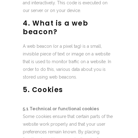
and interactively. This code is executed on
our server or on your device.
4. What is a web
beacon?
A web beacon (or a pixel tag) is a small,
invisible piece of text or image on a website
that is used to monitor traffic on a website. In
order to do this, various data about you is
stored using web beacons.
5. Cookies
5.1 Technical or functional cookies
Some cookies ensure that certain parts of the
website work properly and that your user
preferences remain known. By placing