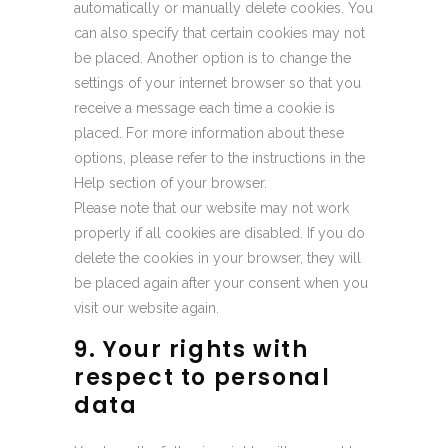
automatically or manually delete cookies. You
can also specify that certain cookies may not
be placed. Another option is to change the
settings of your internet browser so that you
receive a message each time a cookie is
placed. For more information about these
options, please refer to the instructions in the
Help section of your browser.
Please note that our website may not work
properly if all cookies are disabled. If you do
delete the cookies in your browser, they will
be placed again after your consent when you
visit our website again.
9. Your rights with
respect to personal
data