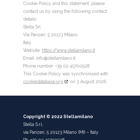
Cookie Policy and this statement, please
contact us by using the following contact
details:
Stella Srl
Via Panzeri, 5 20123 Milano
Italy
Website:
https://www.stellamilano.it
Email:
ti.onalimallets@ofni
Phone number: +39 02 45700528
This Cookie Policy was synchronised with
cookiedatabase.org
on 3 August 2026.
Copyright © 2022 Stellamilano
Stella S.r.l.
via Panzeri, 5 20123 Milano (MI) – Italy