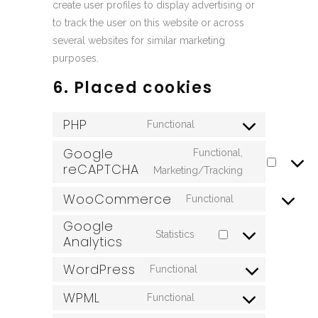
create user profiles to display advertising or
to track the user on this website or across
several websites for similar marketing
purposes.
6. Placed cookies
PHP
Functional
Consent
to
Google
Functional,
reCAPTCHA
service
Consent
Marketing/Tracking
php
to
WooCommerce
Functional
service
Consent
Google
google-
to
Statistics
Analytics
recaptcha
Consent
service
to
woocommerce
WordPress
Functional
Consent
service
WPML
to
google-
Functional
Consent
service
analytics