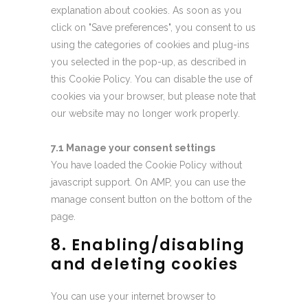
explanation about cookies. As soon as you
click on "Save preferences", you consent to us
using the categories of cookies and plug-ins
you selected in the pop-up, as described in
this Cookie Policy. You can disable the use of
cookies via your browser, but please note that
our website may no longer work properly.
7.1 Manage your consent settings
You have loaded the Cookie Policy without
javascript support. On AMP, you can use the
manage consent button on the bottom of the
page.
8. Enabling/disabling
and deleting cookies
You can use your internet browser to