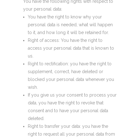
You have the following rights with respect to
your personal data:
You have the right to know why your
personal data is needed, what will happen
to it, and how long it will be retained for.
Right of access: You have the right to
access your personal data that is known to
us.
Right to rectification: you have the right to
supplement, correct, have deleted or
blocked your personal data whenever you
wish.
If you give us your consent to process your
data, you have the right to revoke that
consent and to have your personal data
deleted.
Right to transfer your data: you have the
right to request all your personal data from