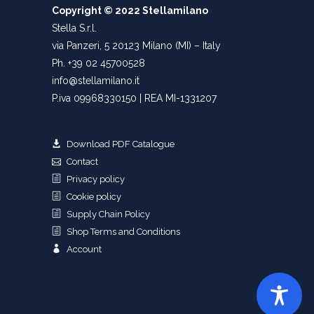
Copyright © 2022 Stellamilano
Stella S.r.l.
via Panzeri, 5 20123 Milano (MI) – Italy
Ph. +39 02 45700528
info@stellamilano.it
P.iva 09968330150 | REA MI-1331207
Download PDF Catalogue
Contact
Privacy policy
Cookie policy
Supply Chain Policy
Shop Terms and Conditions
Account