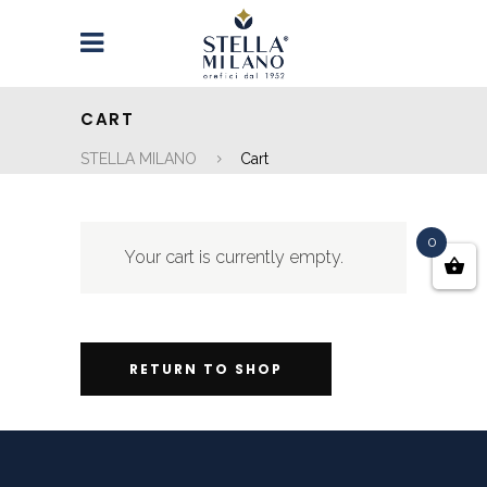
CART
STELLA MILANO
Cart
0
Your cart is currently empty.
RETURN TO SHOP